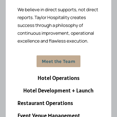
We believe in direct supports, not direct
reports.
Taylor Hospitality creates
success
through a philosophy of
continuous improvement, operational
excellence and flawless execution.
Meet the Team
Hotel Operations
Hotel Development + Launch
Restaurant Operations
Event Venue Management