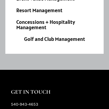
Resort Management
Concessions + Hospitality
Management
Golf and Club Management
GET IN TOUCH
540-943-4653