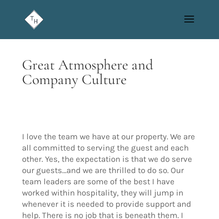
Great Atmosphere and
Company Culture
I love the team we have at our property. We are
all committed to serving the guest and each
other. Yes, the expectation is that we do serve
our guests…and we are thrilled to do so. Our
team leaders are some of the best I have
worked within hospitality, they will jump in
whenever it is needed to provide support and
help. There is no job that is beneath them. I