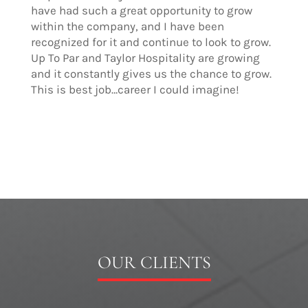
have had such a great opportunity to grow
within the company, and I have been
recognized for it and continue to look to grow.
Up To Par and Taylor Hospitality are growing
and it constantly gives us the chance to grow.
This is best job…career I could imagine!
OUR CLIENTS