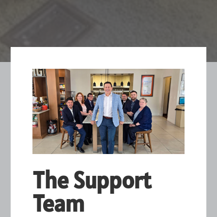
The Support
Team