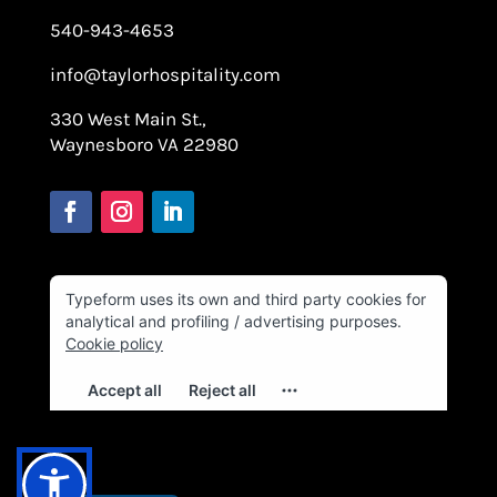
540-943-4653
info@taylorhospitality.com
330 West Main St.,
Waynesboro VA 22980