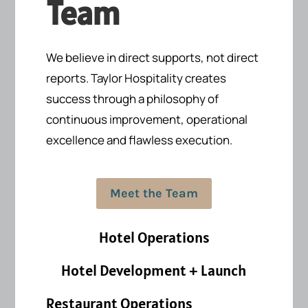
Team
We believe in direct supports, not direct
reports.
Taylor Hospitality creates
success
through a philosophy of
continuous improvement, operational
excellence and flawless execution.
Meet the Team
Hotel Operations
Hotel Development + Launch
Restaurant Operations