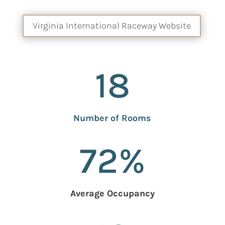
Virginia International Raceway Website
18
Number of Rooms
72
%
Average Occupancy