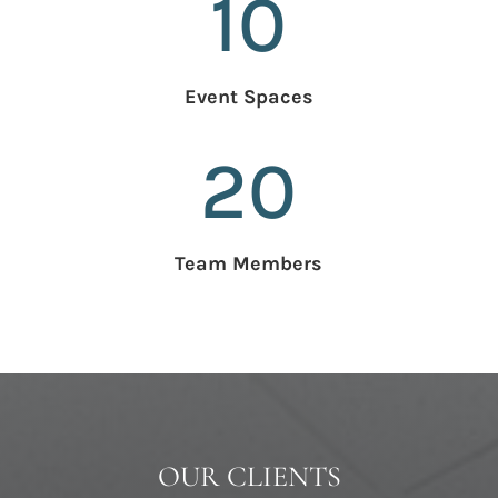
10
Event Spaces
20
Team Members
OUR CLIENTS