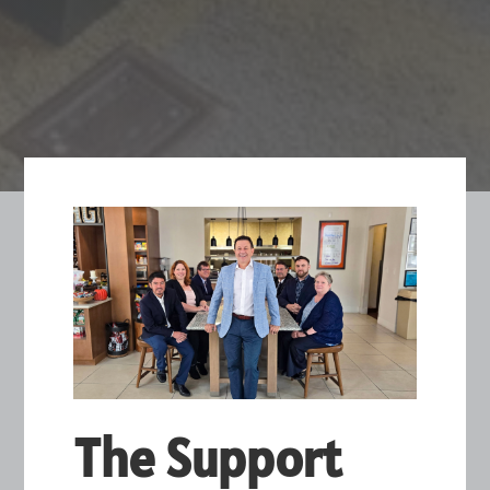
The Support