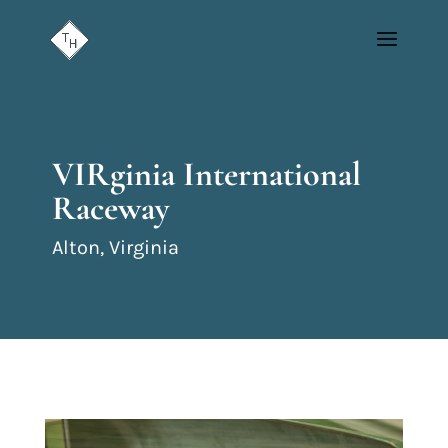
VIRginia International
Raceway
Alton, Virginia