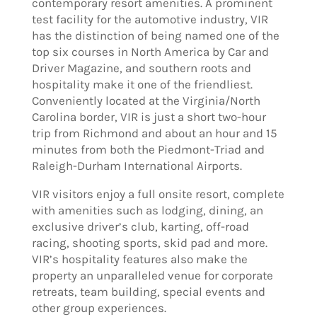
contemporary resort amenities. A prominent
test facility for the automotive industry, VIR
has the distinction of being named one of the
top six courses in North America by Car and
Driver Magazine, and southern roots and
hospitality make it one of the friendliest.
Conveniently located at the Virginia/North
Carolina border, VIR is just a short two-hour
trip from Richmond and about an hour and 15
minutes from both the Piedmont-Triad and
Raleigh-Durham International Airports.
VIR visitors enjoy a full onsite resort, complete
with amenities such as lodging, dining, an
exclusive driver’s club, karting, off-road
racing, shooting sports, skid pad and more.
VIR’s hospitality features also make the
property an unparalleled venue for corporate
retreats, team building, special events and
other group experiences.