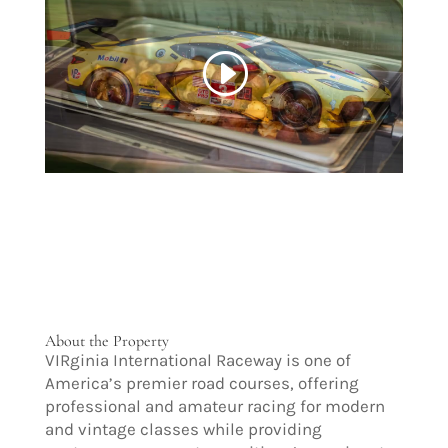
About the Property
VIRginia International Raceway is one of
America’s premier road courses, offering
professional and amateur racing for modern
and vintage classes while providing