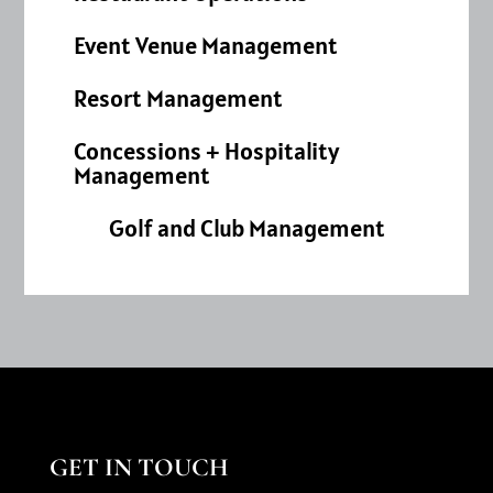
Event Venue Management
Resort Management
Concessions + Hospitality
Management
Golf and Club Management
GET IN TOUCH