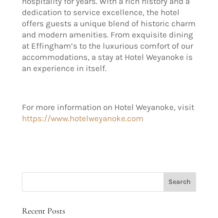
hospitality for years. With a rich histo
ry and a
dedication
to service excellence, the hotel
offers guests a unique blend of historic charm
and modern amenities. From exquisite dining
at Effingham’s to the luxurious comfort of our
accommodations, a stay at Hotel Weyanoke is
an experience in itself
.
For more information on Hotel Weyanoke, visit
https://www.hotelweyanoke.com
Recent Posts