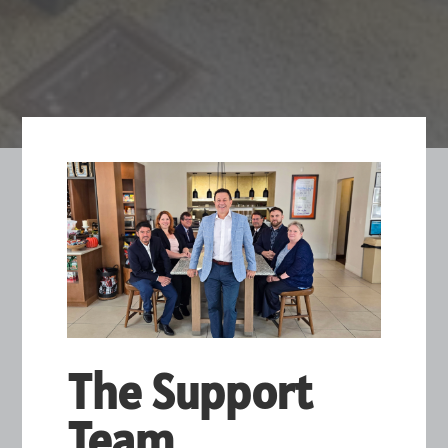
The Support
Team