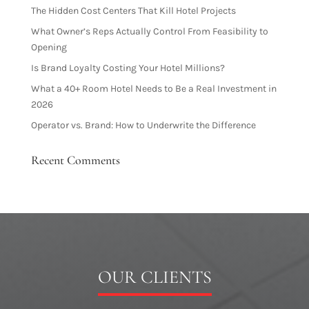
The Hidden Cost Centers That Kill Hotel Projects
What Owner’s Reps Actually Control From Feasibility to
Opening
Is Brand Loyalty Costing Your Hotel Millions?
What a 40+ Room Hotel Needs to Be a Real Investment in
2026
Operator vs. Brand: How to Underwrite the Difference
Recent Comments
OUR CLIENTS