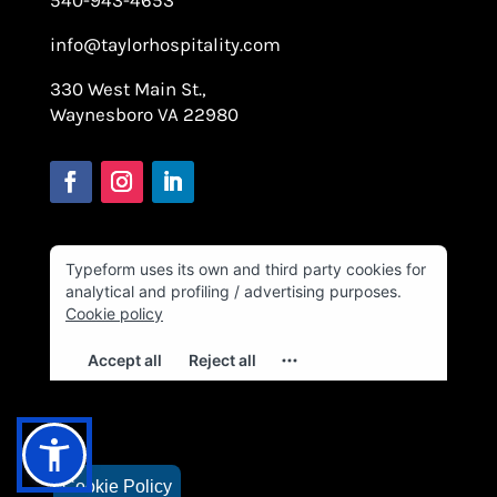
info@taylorhospitality.com
330 West Main St.,
Waynesboro VA 22980
Cookie Policy