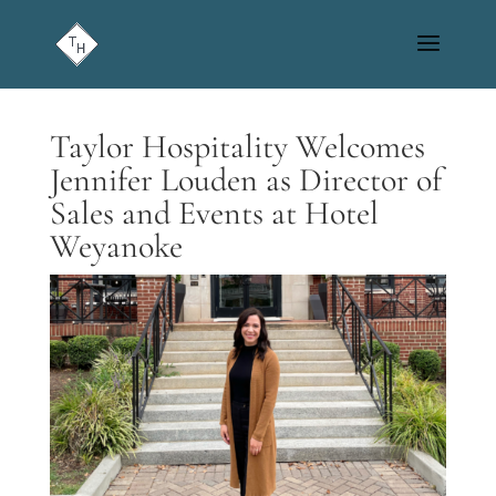
Taylor Hospitality Welcomes
Jennifer Louden as Director of
Sales and Events at Hotel
Weyanoke