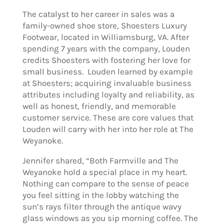
The catalyst to her career in sales was a
family-owned shoe store, Shoesters Luxury
Footwear, located in Williamsburg, VA. After
spending 7 years with the company, Louden
credits Shoesters with fostering her love for
small business. Louden learned by example
at Shoesters; acquiring invaluable business
attributes including loyalty and reliability, as
well as honest, friendly, and memorable
customer service. These are core values that
Louden will carry with her into her role at The
Weyanoke.
Jennifer shared, “Both Farmville and The
Weyanoke hold a special place in my heart.
Nothing can compare to the sense of peace
you feel sitting in the lobby watching the
sun’s rays filter through the antique wavy
glass windows as you sip morning coffee. The