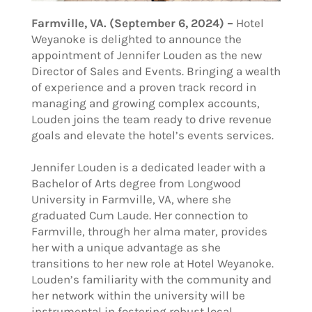
Farmville, VA. (September 6, 2024) –
Hotel
Weyanoke is delighted to announce the
appointment of Jennifer Louden as the new
Director of Sales and Events. Bringing a wealth
of experience and a proven track record in
managing and growing complex accounts,
Louden joins the team ready to drive revenue
goals and elevate the hotel’s events services.
Jennifer Louden is a dedicated leader with a
Bachelor of Arts degree from Longwood
University in Farmville, VA, where she
graduated Cum Laude. Her connection to
Farmville, through her alma mater, provides
her with a unique advantage as she
transitions to her new role at Hotel Weyanoke.
Louden’s familiarity with the community and
her network within the university will be
instrumental in fostering robust local