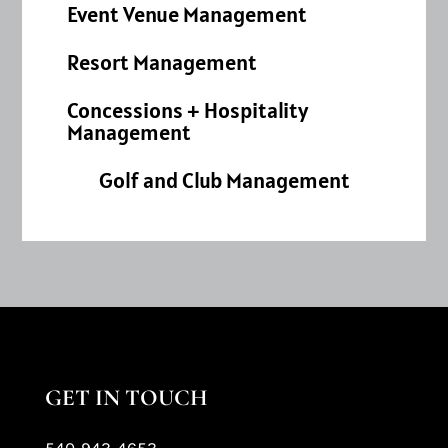
Event Venue Management
Resort Management
Concessions + Hospitality
Management
Golf and Club Management
GET IN TOUCH
540-943-4653