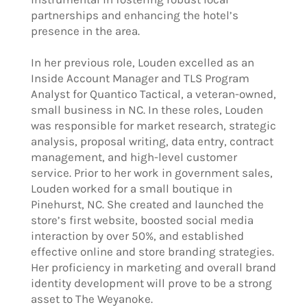
partnerships and enhancing the hotel’s
presence in the area.
In her previous role, Louden excelled as an
Inside Account Manager and TLS Program
Analyst for Quantico Tactical, a veteran-owned,
small business in NC. In these roles, Louden
was responsible for market research, strategic
analysis, proposal writing, data entry, contract
management, and high-level customer
service. Prior to her work in government sales,
Louden worked for a small boutique in
Pinehurst, NC. She created and launched the
store’s first website, boosted social media
interaction by over 50%, and established
effective online and store branding strategies.
Her proficiency in marketing and overall brand
identity development will prove to be a strong
asset to The Weyanoke.