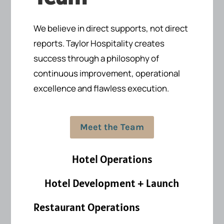
We believe in direct supports, not direct
reports.
Taylor Hospitality creates
success
through a philosophy of
continuous improvement, operational
excellence and flawless execution.
Meet the Team
Hotel Operations
Hotel Development + Launch
Restaurant Operations