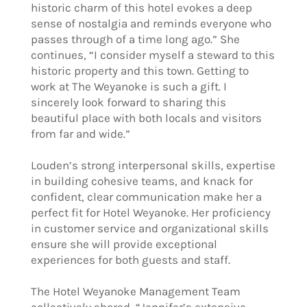
historic charm of this hotel evokes a deep
sense of nostalgia and reminds everyone who
passes through of a time long ago.” She
continues, “I consider myself a steward to this
historic property and this town. Getting to
work at The Weyanoke is such a gift. I
sincerely look forward to sharing this
beautiful place with both locals and visitors
from far and wide.”
Louden’s strong interpersonal skills, expertise
in building cohesive teams, and knack for
confident, clear communication make her a
perfect fit for Hotel Weyanoke. Her proficiency
in customer service and organizational skills
ensure she will provide exceptional
experiences for both guests and staff.
The Hotel Weyanoke Management Team
collectively shared, “Jennifer’s extensive