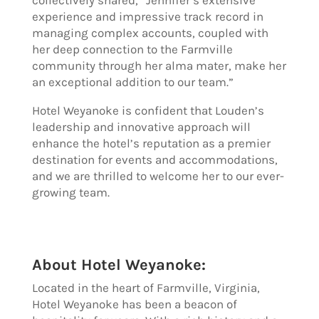
experience and impressive track record in
managing complex accounts, coupled with
her deep connection to the Farmville
community through her alma mater, make her
an exceptional addition to our team.”
Hotel Weyanoke is confident that Louden’s
leadership and innovative approach will
enhance the hotel’s reputation as a premier
destination for events and accommodations,
and we are thrilled to welcome her to our ever-
growing team.
About Hotel Weyanoke:
Located in the heart of Farmville, Virginia,
Hotel Weyanoke has been a beacon of