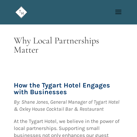
Why Local Partnerships
Matter
How the Tygart Hotel Engages
with Businesses
By:
Shane Jones, General Manager of Tygart Hotel
& Oxley House Cocktail Bar & Restaurant
At the Tygart Hotel, we believe in the power of
local partnerships. Supporting small
businesses not only enhances our guest