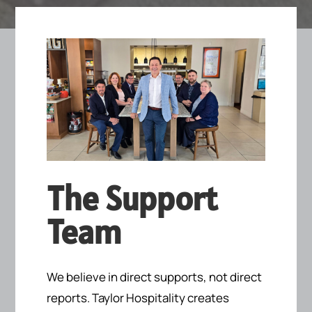
The Support
Team
We believe in direct supports, not direct
reports.
Taylor Hospitality creates