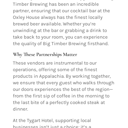
Timber Brewing has been an incredible
partner, ensuring that our cocktail bar at the
Oxley House always has the finest locally
brewed beer available. Whether you’re
unwinding at the bar or grabbing a drink to
take back to your room, you can experience
the quality of Big Timber Brewing firsthand.
Why These Partnerships Matter
These vendors are instrumental to our
operations, offering some of the finest
products in Appalachia. By working together,
we ensure that every guest who walks through
our doors experiences the best of the region—
from the first sip of coffee in the morning to
the last bite of a perfectly cooked steak at
dinner.
At the Tygart Hotel, supporting local
businesses isn’t just a choice; it’s a