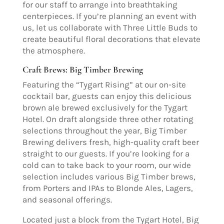
for our staff to arrange into breathtaking
centerpieces. If you’re planning an event with
us, let us collaborate with Three Little Buds to
create beautiful floral decorations that elevate
the atmosphere.
Craft Brews: Big Timber Brewing
Featuring the “Tygart Rising” at our on-site
cocktail bar, guests can enjoy this delicious
brown ale brewed exclusively for the Tygart
Hotel. On draft alongside three other rotating
selections throughout the year, Big Timber
Brewing delivers fresh, high-quality craft beer
straight to our guests. If you’re looking for a
cold can to take back to your room, our wide
selection includes various Big Timber brews,
from Porters and IPAs to Blonde Ales, Lagers,
and seasonal offerings.
Located just a block from the Tygart Hotel, Big