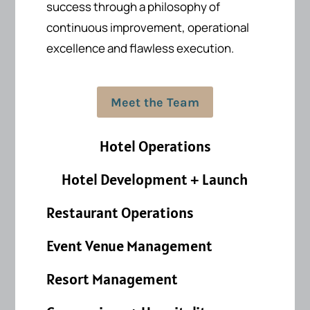
success
through a philosophy of
continuous improvement, operational
excellence and flawless execution.
Meet the Team
Hotel Operations
Hotel Development + Launch
Restaurant Operations
Event Venue Management
Resort Management