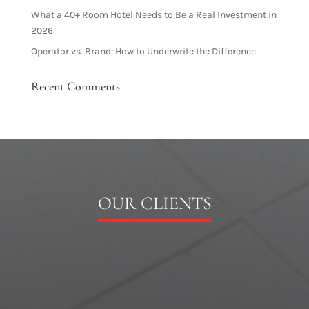
What a 40+ Room Hotel Needs to Be a Real Investment in
2026
Operator vs. Brand: How to Underwrite the Difference
Recent Comments
OUR CLIENTS