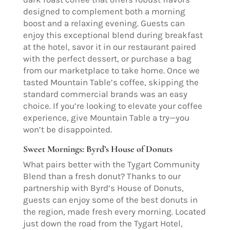
designed to complement both a morning
boost and a relaxing evening. Guests can
enjoy this exceptional blend during breakfast
at the hotel, savor it in our restaurant paired
with the perfect dessert, or purchase a bag
from our marketplace to take home. Once we
tasted Mountain Table’s coffee, skipping the
standard commercial brands was an easy
choice. If you’re looking to elevate your coffee
experience, give Mountain Table a try—you
won’t be disappointed.
Sweet Mornings: Byrd’s House of Donuts
What pairs better with the Tygart Community
Blend than a fresh donut? Thanks to our
partnership with Byrd’s House of Donuts,
guests can enjoy some of the best donuts in
the region, made fresh every morning. Located
just down the road from the Tygart Hotel,