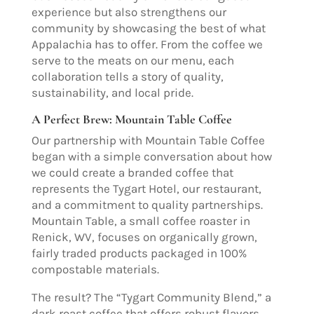
experience but also strengthens our
community by showcasing the best of what
Appalachia has to offer. From the coffee we
serve to the meats on our menu, each
collaboration tells a story of quality,
sustainability, and local pride.
A Perfect Brew: Mountain Table Coffee
Our partnership with Mountain Table Coffee
began with a simple conversation about how
we could create a branded coffee that
represents the Tygart Hotel, our restaurant,
and a commitment to quality partnerships.
Mountain Table, a small coffee roaster in
Renick, WV, focuses on organically grown,
fairly traded products packaged in 100%
compostable materials.
The result? The “Tygart Community Blend,” a
dark roast coffee that offers robust flavors