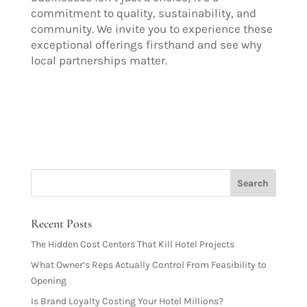
commitment to quality, sustainability, and
community. We invite you to experience these
exceptional offerings firsthand and see why
local partnerships matter.
Recent Posts
The Hidden Cost Centers That Kill Hotel Projects
What Owner’s Reps Actually Control From Feasibility to
Opening
Is Brand Loyalty Costing Your Hotel Millions?