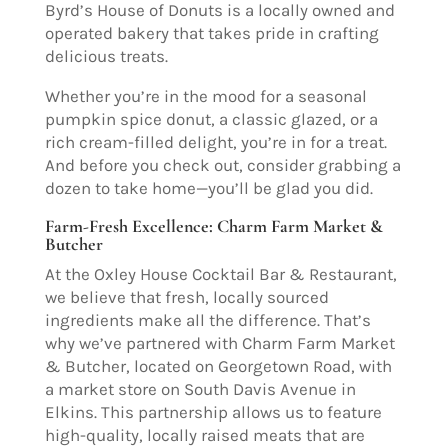
Byrd’s House of Donuts is a locally owned and
operated bakery that takes pride in crafting
delicious treats.
Whether you’re in the mood for a seasonal
pumpkin spice donut, a classic glazed, or a
rich cream-filled delight, you’re in for a treat.
And before you check out, consider grabbing a
dozen to take home—you’ll be glad you did.
Farm-Fresh Excellence: Charm Farm Market &
Butcher
At the Oxley House Cocktail Bar & Restaurant,
we believe that fresh, locally sourced
ingredients make all the difference. That’s
why we’ve partnered with Charm Farm Market
& Butcher, located on Georgetown Road, with
a market store on South Davis Avenue in
Elkins. This partnership allows us to feature
high-quality, locally raised meats that are