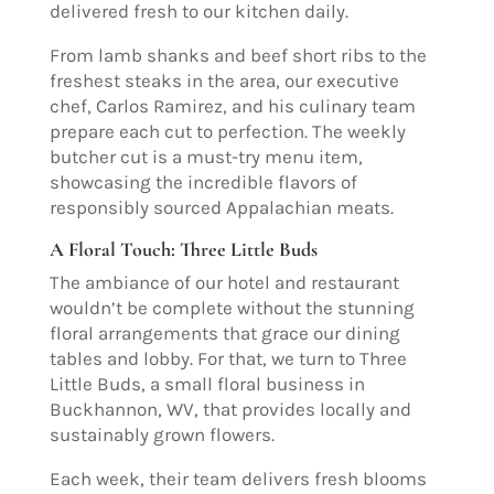
delivered fresh to our kitchen daily.
From lamb shanks and beef short ribs to the
freshest steaks in the area, our executive
chef, Carlos Ramirez, and his culinary team
prepare each cut to perfection. The weekly
butcher cut is a must-try menu item,
showcasing the incredible flavors of
responsibly sourced Appalachian meats.
A Floral Touch: Three Little Buds
The ambiance of our hotel and restaurant
wouldn’t be complete without the stunning
floral arrangements that grace our dining
tables and lobby. For that, we turn to Three
Little Buds, a small floral business in
Buckhannon, WV, that provides locally and
sustainably grown flowers.
Each week, their team delivers fresh blooms