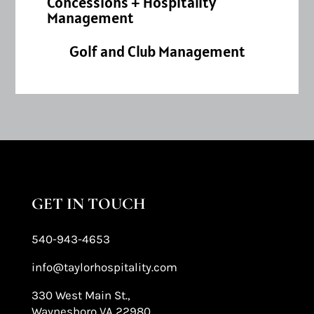
Concessions + Hospitality
Management
Golf and Club Management
GET IN TOUCH
540-943-4653
info@taylorhospitality.com
330 West Main St.,
Waynesboro VA 22980