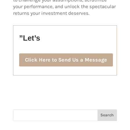
your performance, and unlock the spectacular
returns your investment deserves.
”Let’s
Click Here to Send Us a Message