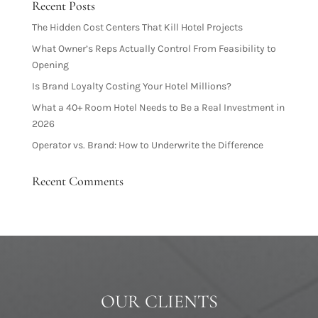
Recent Posts
The Hidden Cost Centers That Kill Hotel Projects
What Owner’s Reps Actually Control From Feasibility to
Opening
Is Brand Loyalty Costing Your Hotel Millions?
What a 40+ Room Hotel Needs to Be a Real Investment in
2026
Operator vs. Brand: How to Underwrite the Difference
Recent Comments
OUR CLIENTS