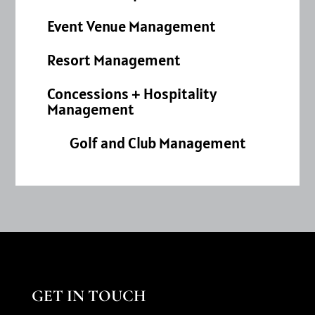
Event Venue Management
Resort Management
Concessions + Hospitality
Management
Golf and Club Management
GET IN TOUCH