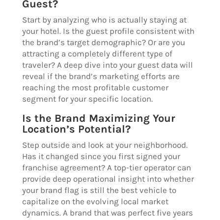
Guest?
Start by analyzing who is actually staying at
your hotel. Is the guest profile consistent with
the brand’s target demographic? Or are you
attracting a completely different type of
traveler? A deep dive into your guest data will
reveal if the brand’s marketing efforts are
reaching the most profitable customer
segment for your specific location.
Is the Brand Maximizing Your
Location’s Potential?
Step outside and look at your neighborhood.
Has it changed since you first signed your
franchise agreement? A top-tier operator can
provide deep operational insight into whether
your brand flag is still the best vehicle to
capitalize on the evolving local market
dynamics. A brand that was perfect five years