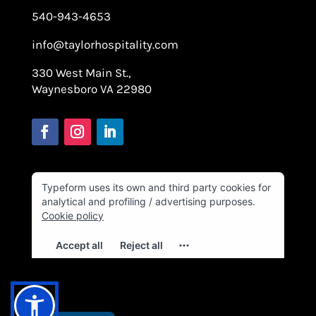
540-943-4653
info@taylorhospitality.com
330 West Main St.,
Waynesboro VA 22980