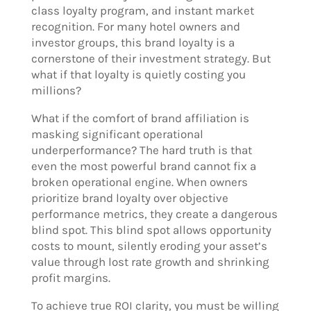
class loyalty program, and instant market
recognition. For many hotel owners and
investor groups, this brand loyalty is a
cornerstone of their investment strategy. But
what if that loyalty is quietly costing you
millions?
What if the comfort of brand affiliation is
masking significant operational
underperformance? The hard truth is that
even the most powerful brand cannot fix a
broken operational engine. When owners
prioritize brand loyalty over objective
performance metrics, they create a dangerous
blind spot. This blind spot allows opportunity
costs to mount, silently eroding your asset’s
value through lost rate growth and shrinking
profit margins.
To achieve true ROI clarity, you must be willing