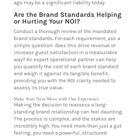
ago may be a significant liability today.
Are the Brand Standards Helping
or Hurting Your NOI?
Conduct a thorough review of the mandated
brand standards. For each requirement, ask a
simple question: does this drive revenue or
increase guest satisfaction in a measurable
way? An expert operational partner can help
you quantify the cost of each brand standard
and weigh it against its tangible benefit,
providing you with the ROI clarity needed to
assess its true value.
Make Your Next Move with Our Experience
Making the decision to reassess a long-
standing brand relationship can feel daunting.
The process is complex, and the stakes are
incredibly high. You need more than just a gut
feeling; you need a powerful, structured