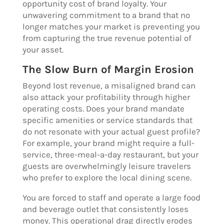
opportunity cost of brand loyalty. Your
unwavering commitment to a brand that no
longer matches your market is preventing you
from capturing the true revenue potential of
your asset.
The Slow Burn of Margin Erosion
Beyond lost revenue, a misaligned brand can
also attack your profitability through higher
operating costs. Does your brand mandate
specific amenities or service standards that
do not resonate with your actual guest profile?
For example, your brand might require a full-
service, three-meal-a-day restaurant, but your
guests are overwhelmingly leisure travelers
who prefer to explore the local dining scene.
You are forced to staff and operate a large food
and beverage outlet that consistently loses
money. This operational drag directly erodes