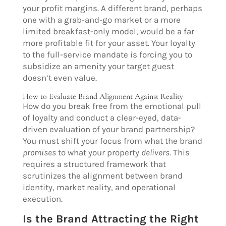
your profit margins. A different brand, perhaps
one with a grab-and-go market or a more
limited breakfast-only model, would be a far
more profitable fit for your asset. Your loyalty
to the full-service mandate is forcing you to
subsidize an amenity your target guest
doesn’t even value.
How to Evaluate Brand Alignment Against Reality
How do you break free from the emotional pull
of loyalty and conduct a clear-eyed, data-
driven evaluation of your brand partnership?
You must shift your focus from what the brand
promises
to what your property
delivers
. This
requires a structured framework that
scrutinizes the alignment between brand
identity, market reality, and operational
execution.
Is the Brand Attracting the Right