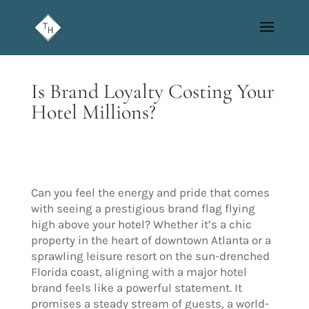
Is Brand Loyalty Costing Your
Hotel Millions?
Can you feel the energy and pride that comes
with seeing a prestigious brand flag flying
high above your hotel? Whether it’s a chic
property in the heart of downtown Atlanta or a
sprawling leisure resort on the sun-drenched
Florida coast, aligning with a major hotel
brand feels like a powerful statement. It
promises a steady stream of guests, a world-