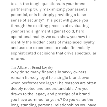
to ask the tough questions. Is your brand
partnership truly maximizing your asset’s
potential, or is it simply providing a false
sense of security? This post will guide you
through the exciting process of evaluating
your brand alignment against cold, hard
operational reality. We can show you how to
identify the hidden costs of misplaced loyalty
and use our experience to make financially
sophisticated decisions that drive spectacular
returns.
The Allure of Brand Loyalty
Why do so many financially savvy owners
remain fiercely loyal to a single brand, even
when performance lags? The reasons are often
deeply rooted and understandable. Are you
drawn to the legacy and prestige of a brand
you have admired for years? Do you value the
long-standing personal relationships you have