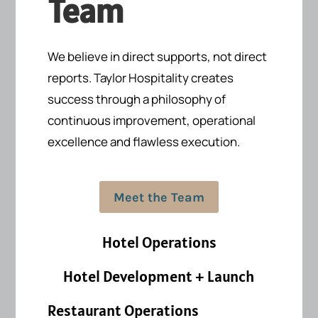
Team
We believe in direct supports, not direct
reports.
Taylor Hospitality creates
success
through a philosophy of
continuous improvement, operational
excellence and flawless execution.
Meet the Team
Hotel Operations
Hotel Development + Launch
Restaurant Operations