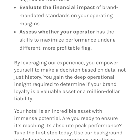
Evaluate the financial impact
of brand-
mandated standards on your operating
margins.
Assess whether your operator
has the
skills to maximize performance under a
different, more profitable flag.
By leveraging our experience, you empower
yourself to make a decision based on data, not
just history. You gain the deep operational
insight required to determine if your brand
loyalty is a valuable asset or a million-dollar
liability.
Your hotel is an incredible asset with
immense potential. Are you ready to ensure
it’s reaching its absolute peak performance?
Take the first step today. Use our background
to challenge your assumptions, scrutinize