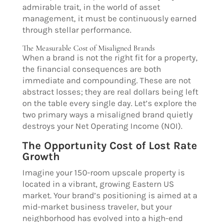
admirable trait, in the world of asset
management, it must be continuously earned
through stellar performance.
The Measurable Cost of Misaligned Brands
When a brand is not the right fit for a property,
the financial consequences are both
immediate and compounding. These are not
abstract losses; they are real dollars being left
on the table every single day. Let’s explore the
two primary ways a misaligned brand quietly
destroys your Net Operating Income (NOI).
The Opportunity Cost of Lost Rate
Growth
Imagine your 150-room upscale property is
located in a vibrant, growing Eastern US
market. Your brand’s positioning is aimed at a
mid-market business traveler, but your
neighborhood has evolved into a high-end