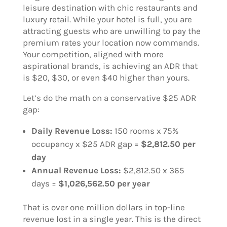
leisure destination with chic restaurants and
luxury retail. While your hotel is full, you are
attracting guests who are unwilling to pay the
premium rates your location now commands.
Your competition, aligned with more
aspirational brands, is achieving an ADR that
is $20, $30, or even $40 higher than yours.
Let’s do the math on a conservative $25 ADR
gap:
Daily Revenue Loss:
150 rooms x 75%
occupancy x $25 ADR gap =
$2,812.50 per
day
Annual Revenue Loss:
$2,812.50 x 365
days =
$1,026,562.50 per year
That is over one million dollars in top-line
revenue lost in a single year. This is the direct