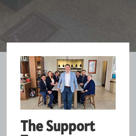
The Support