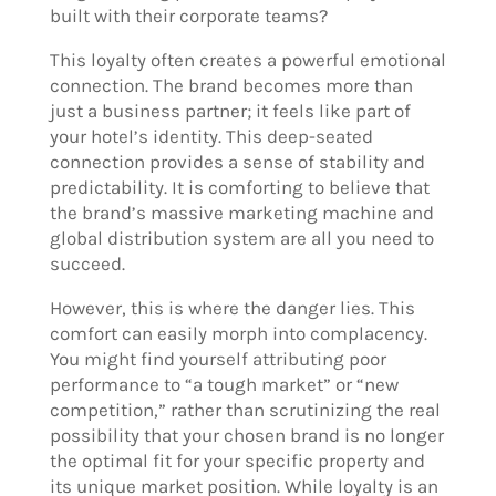
built with their corporate teams?
This loyalty often creates a powerful emotional
connection. The brand becomes more than
just a business partner; it feels like part of
your hotel’s identity. This deep-seated
connection provides a sense of stability and
predictability. It is comforting to believe that
the brand’s massive marketing machine and
global distribution system are all you need to
succeed.
However, this is where the danger lies. This
comfort can easily morph into complacency.
You might find yourself attributing poor
performance to “a tough market” or “new
competition,” rather than scrutinizing the real
possibility that your chosen brand is no longer
the optimal fit for your specific property and
its unique market position. While loyalty is an