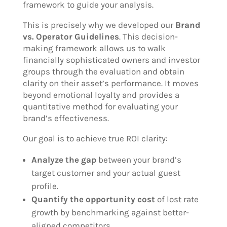
framework to guide your analysis.
This is precisely why we developed our
Brand
vs. Operator Guidelines
. This decision-
making framework allows us to walk
financially sophisticated owners and investor
groups through the evaluation and obtain
clarity on their asset’s performance. It moves
beyond emotional loyalty and provides a
quantitative method for evaluating your
brand’s effectiveness.
Our goal is to achieve true ROI clarity:
Analyze the gap
between your brand’s
target customer and your actual guest
profile.
Quantify the opportunity cost
of lost rate
growth by benchmarking against better-
aligned competitors.