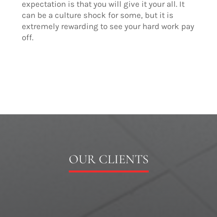
expectation is that you will give it your all. It
can be a culture shock for some, but it is
extremely rewarding to see your hard work pay
off.
OUR CLIENTS