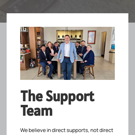
The Support
Team
We believe in direct supports, not direct