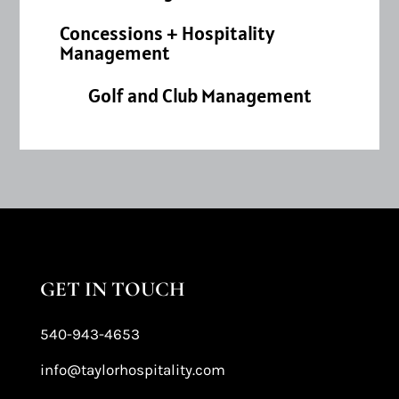
Concessions + Hospitality
Management
Golf and Club Management
GET IN TOUCH
540-943-4653
info@taylorhospitality.com