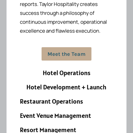
reports.
Taylor Hospitality creates
success
through a philosophy of
continuous improvement, operational
excellence and flawless execution.
Meet the Team
Hotel Operations
Hotel Development + Launch
Restaurant Operations
Event Venue Management
Resort Management