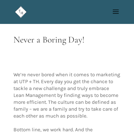
Never a Boring Day!
We’re never bored when it comes to marketing
at UTP + TH. Every day you get the chance to
tackle a new challenge and truly embrace
Lean Management by finding ways to become
more efficient. The culture can be defined as
family – we are a family and try to take care of
each other as much as possible.
Bottom line, we work hard. And the