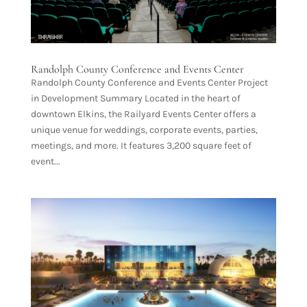
Randolph County Conference and Events Center
Randolph County Conference and Events Center Project
in Development Summary Located in the heart of
downtown Elkins, the Railyard Events Center offers a
unique venue for weddings, corporate events, parties,
meetings, and more. It features 3,200 square feet of
event...