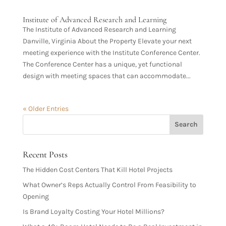
Institute of Advanced Research and Learning
The Institute of Advanced Research and Learning
Danville, Virginia About the Property Elevate your next
meeting experience with the Institute Conference Center.
The Conference Center has a unique, yet functional
design with meeting spaces that can accommodate...
« Older Entries
Recent Posts
The Hidden Cost Centers That Kill Hotel Projects
What Owner’s Reps Actually Control From Feasibility to
Opening
Is Brand Loyalty Costing Your Hotel Millions?