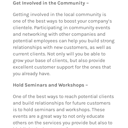
Get Involved in the Community –
Getting involved in the local community is
one of the best ways to boost your company’s
clientele. Participating in community events
and networking with other companies and
potential employees can help you build strong
relationships with new customers, as well as
current clients. Not only will you be able to
grow your base of clients, but also provide
excellent customer support for the ones that
you already have.
Hold Seminars and Workshops –
One of the best ways to reach potential clients
and build relationships for future customers
is to hold seminars and workshops. These
events are a great way to not only educate
others on the services you provide but also to