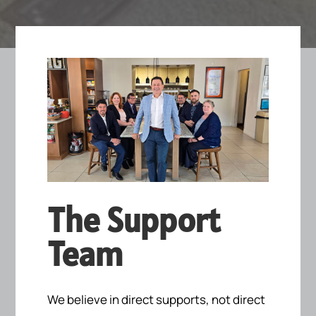
The Support
Team
We believe in direct supports, not direct