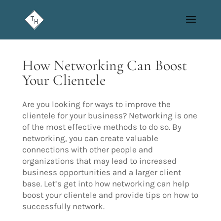
How Networking Can Boost
Your Clientele
Are you looking for ways to improve the
clientele for your business? Networking is one
of the most effective methods to do so. By
networking, you can create valuable
connections with other people and
organizations that may lead to increased
business opportunities and a larger client
base. Let’s get into how networking can help
boost your clientele and provide tips on how to
successfully network.