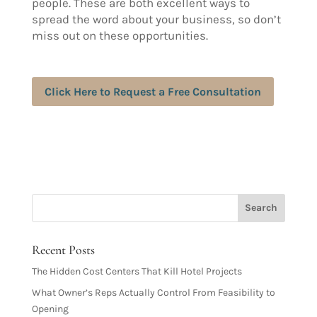
people. These are both excellent ways to
spread the word about your business, so don’t
miss out on these opportunities.
Click Here to Request a Free Consultation
Recent Posts
The Hidden Cost Centers That Kill Hotel Projects
What Owner’s Reps Actually Control From Feasibility to
Opening