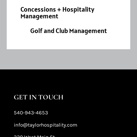
Concessions + Hospitality
Management
Golf and Club Management
GET IN TOUCH
540-943-4653
info@taylorhospitality.com
330 West Main St.,