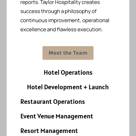
reports.
Taylor Hospitality creates
success
through a philosophy of
continuous improvement, operational
excellence and flawless execution.
Meet the Team
Hotel Operations
Hotel Development + Launch
Restaurant Operations
Event Venue Management
Resort Management