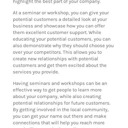
highlight the best part of your company.
At a seminar or workshop, you can give your
potential customers a detailed look at your
business and showcase how you can offer
them excellent customer support. While
educating your potential customers, you can
also demonstrate why they should choose you
over your competitors. This allows you to
create new relationships with potential
customers and get them excited about the
services you provide.
Having seminars and workshops can be an
effective way to get people to learn more
about your company, while also creating
potential relationships for future customers.
By getting involved in the local community,
you can get your name out there and make
connections that will help you reach more