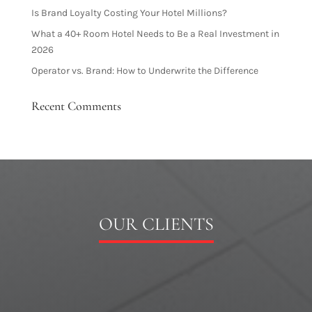
Is Brand Loyalty Costing Your Hotel Millions?
What a 40+ Room Hotel Needs to Be a Real Investment in
2026
Operator vs. Brand: How to Underwrite the Difference
Recent Comments
OUR CLIENTS